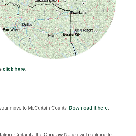
se
click here
.
 your move to McCurtain County.
Download it here
.
ation. Certainly, the Choctaw Nation will continue to