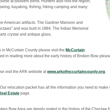
rse at Beavers Bend. Hunters also visit the region,
Canoeing, kayaking, fishing, hiking camping and many
e American artifacts. The Gardner Mansion and
octaws” and was built in 1884. The Indian Memorial
artz crystal and antique glass.
ts in McCurtain County please visit the
McCurtain
sted in reading more about the early history of Broken Bow plea
se visit the ARK website at
www.arkofmccurtaincounty.org
.
Our relocation packet has all the information you need to make
Real Estate
page.
oken Bow Area are deeply rooted in the history of the Choctaw N