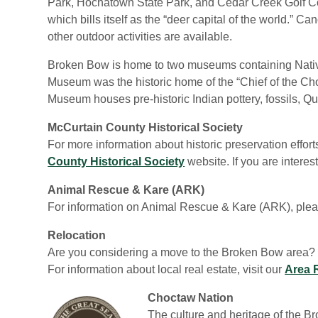
Park, Hochatown State Park, and Cedar Creek Golf Cou
which bills itself as the “deer capital of the world.” 
other outdoor activities are available.
Broken Bow is home to two museums containing Nativ
Museum was the historic home of the “Chief of the Ch
Museum houses pre-historic Indian pottery, fossils, Qu
McCurtain County Historical Society
For more information about historic preservation effor
County Historical Society
website. If you are intere
Animal Rescue & Kare (ARK)
For information on Animal Rescue & Kare (ARK), plea
Relocation
Are you considering a move to the Broken Bow area? 
For information about local real estate, visit our
Area 
Choctaw Nation
The culture and heritage of the Br