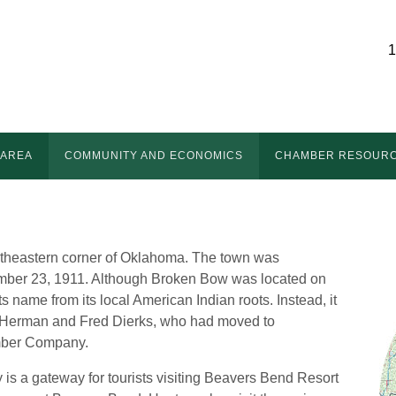
1
 AREA
COMMUNITY AND ECONOMICS
CHAMBER RESOUR
utheastern corner of Oklahoma. The town was
tember 23, 1911. Although Broken Bow was located on
s name from its local American Indian roots. Instead, it
 Herman and Fred Dierks, who had moved to
mber Company.
 is a gateway for tourists visiting Beavers Bend Resort