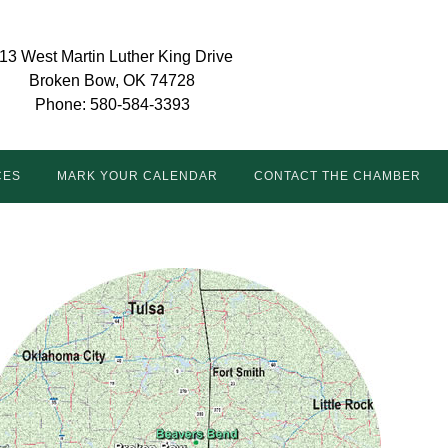
13 West Martin Luther King Drive
Broken Bow, OK 74728
Phone: 580-584-3393
CES
MARK YOUR CALENDAR
CONTACT THE CHAMBER