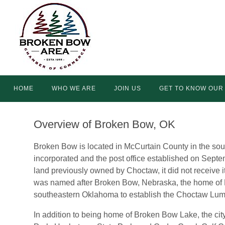
Skip
to
content
Skip
HOME
WHO WE ARE
JOIN US
GET TO KNOW OUR
to
content
Overview of Broken Bow, OK
Broken Bow is located in McCurtain County in the so
incorporated and the post office established on Sep
land previously owned by Choctaw, it did not receive it
was named after Broken Bow, Nebraska, the home of
southeastern Oklahoma to establish the Choctaw Lu
In addition to being home of Broken Bow Lake, the city