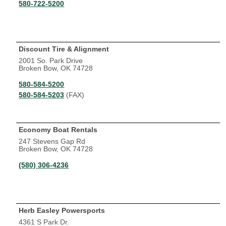
580-722-5200
Discount Tire & Alignment
2001 So. Park Drive
Broken Bow, OK 74728
580-584-5200
580-584-5203
(FAX)
Economy Boat Rentals
247 Stevens Gap Rd
Broken Bow, OK 74728
(580) 306-4236
Herb Easley Powersports
4361 S Park Dr.