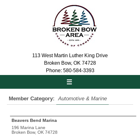
Skip
to
content
113 West Martin Luther King Drive
Broken Bow, OK 74728
Phone: 580-584-3393
Member Category:
Automotive & Marine
Beavers Bend Marina
196 Marina Lane
Broken Bow, OK 74728