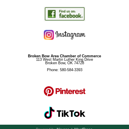
Broken Bow Area Chamber of Commerce
113 West Martin Luther King Drive
Broken Bow, OK 74728
Phone: 580-584-3393