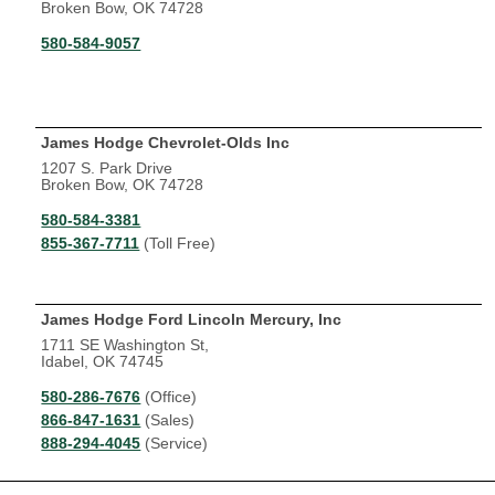
Broken Bow, OK 74728
580-584-9057
James Hodge Chevrolet-Olds Inc
1207 S. Park Drive
Broken Bow, OK 74728
580-584-3381
855-367-7711
(Toll Free)
James Hodge Ford Lincoln Mercury, Inc
1711 SE Washington St,
Idabel, OK 74745
580-286-7676
(Office)
866-847-1631
(Sales)
888-294-4045
(Service)