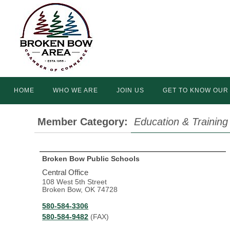
Skip
to
content
Skip
HOME
WHO WE ARE
JOIN US
GET TO KNOW OUR
to
content
Member Category:
Education & Training
Broken Bow Public Schools
Central Office
108 West 5th Street
Broken Bow, OK 74728
580-584-3306
580-584-9482
(FAX)