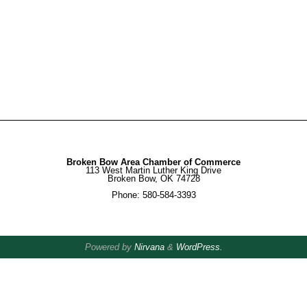
Broken Bow Area Chamber of Commerce
113 West Martin Luther King Drive
Broken Bow, OK 74728
Phone: 580-584-3393
Powered by
Nirvana
&
WordPress.