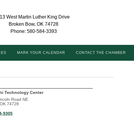
13 West Martin Luther King Drive
Broken Bow, OK 74728
Phone: 580-584-3393
CES
MARK YOUR CALENDAR
CONTACT THE CHAMBER
hi Technology Center
incoln Road NE
, OK 74728
4-9305