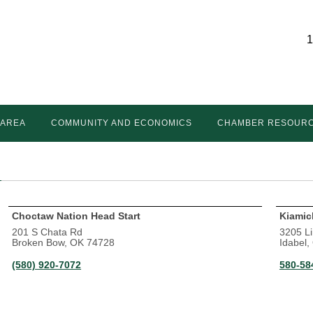
1
 AREA
COMMUNITY AND ECONOMICS
CHAMBER RESOUR
Choctaw Nation Head Start
Kiamic
201 S Chata Rd
3205 L
Broken Bow, OK 74728
Idabel
(580) 920-7072
580-58