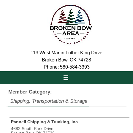
Skip
to
content
113 West Martin Luther King Drive
Broken Bow, OK 74728
Phone: 580-584-3393
Member Category:
Shipping, Transportation & Storage
Pannell Chipping & Trucking, Inc
4682 South Park Drive