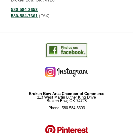
Broken Bow, OK 74728
580-584-3653
580-584-7661
(FAX)
Broken Bow Area Chamber of Commerce
113 West Martin Luther King Drive
Broken Bow, OK 74728
Phone: 580-584-3393