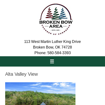
Skip
to
content
113 West Martin Luther King Drive
Broken Bow, OK 74728
Phone: 580-584-3393
Alta Valley View