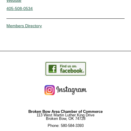
Website
405-508-0534
Members Directory
Broken Bow Area Chamber of Commerce
113 West Martin Luther King Drive
Broken Bow, OK 74728
Phone: 580-584-3393