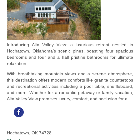
Introducing Alta Valley View: a luxurious retreat nestled in
Hochatown, Oklahoma’s scenic pines, boasting four spacious
bedrooms and four and a half pristine bathrooms for ultimate
relaxation.
With breathtaking mountain views and a serene atmosphere,
this destination offers modern comforts like granite countertops
and recreational activities including a pool table, shuffleboard,
and more. Whether for a romantic getaway or family vacation,
Alta Valley View promises luxury, comfort, and seclusion for all.
Hochatown, OK 74728