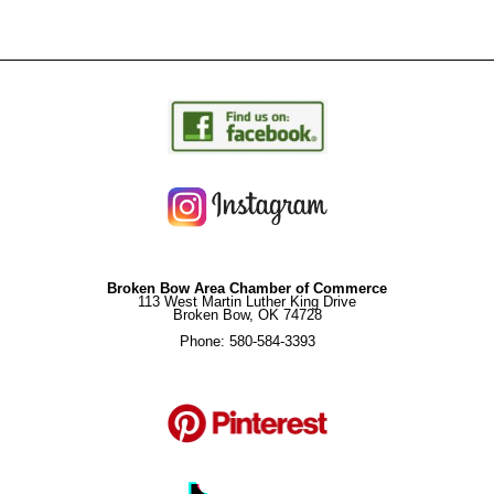
Broken Bow Area Chamber of Commerce
113 West Martin Luther King Drive
Broken Bow, OK 74728
Phone: 580-584-3393