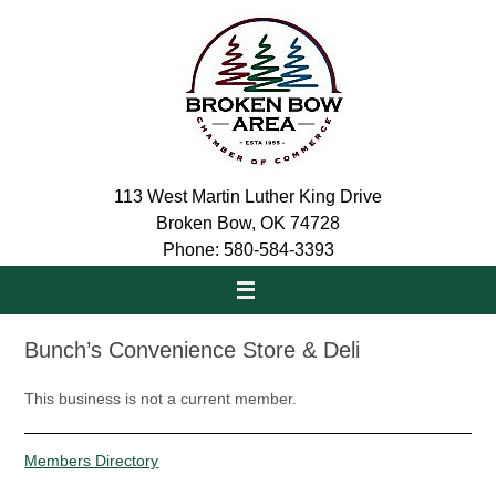
Skip
to
content
113 West Martin Luther King Drive
Broken Bow, OK 74728
Phone: 580-584-3393
Bunch’s Convenience Store & Deli
This business is not a current member.
Members Directory