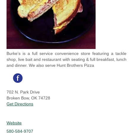
Burke’s is a full service convenience store featuring a tackle
shop, live bait and restaurant with seating & full breakfast, lunch
and dinner. We also serve Hunt Brothers Pizza
702 N. Park Drive
Broken Bow, OK 74728
Get Directions
Website
580-584-9707