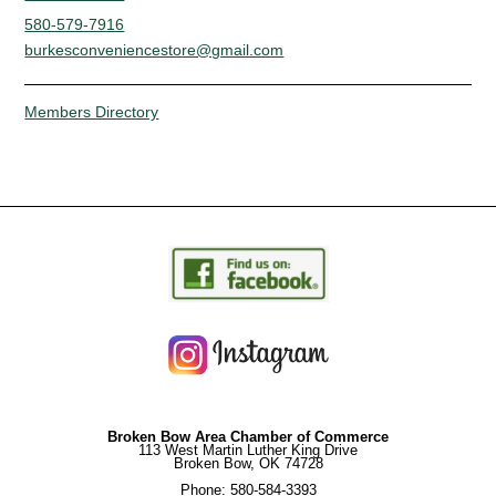
580-579-7916
burkesconveniencestore@gmail.com
Members Directory
Broken Bow Area Chamber of Commerce
113 West Martin Luther King Drive
Broken Bow, OK 74728
Phone: 580-584-3393