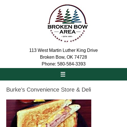
Skip
to
content
113 West Martin Luther King Drive
Broken Bow, OK 74728
Phone: 580-584-3393
Burke’s Convenience Store & Deli