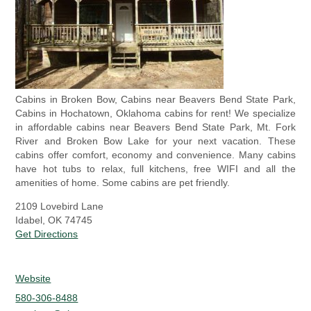
Cabins in Broken Bow, Cabins near Beavers Bend State Park,
Cabins in Hochatown, Oklahoma cabins for rent! We specialize
in affordable cabins near Beavers Bend State Park, Mt. Fork
River and Broken Bow Lake for your next vacation. These
cabins offer comfort, economy and convenience. Many cabins
have hot tubs to relax, full kitchens, free WIFI and all the
amenities of home. Some cabins are pet friendly.
2109 Lovebird Lane
Idabel, OK 74745
Get Directions
Website
580-306-8488