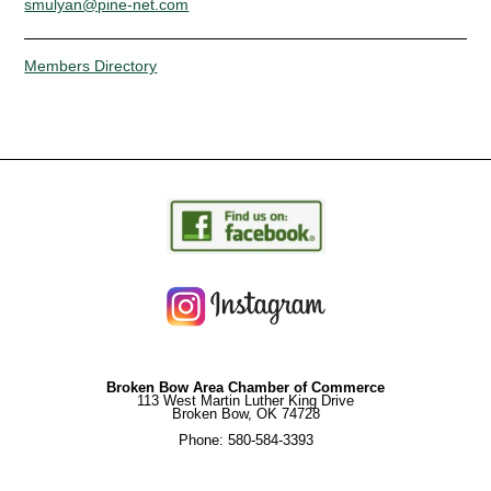
smulyan@pine-net.com
Members Directory
Broken Bow Area Chamber of Commerce
113 West Martin Luther King Drive
Broken Bow, OK 74728
Phone: 580-584-3393