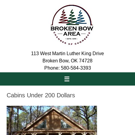
Skip
to
content
113 West Martin Luther King Drive
Broken Bow, OK 74728
Phone: 580-584-3393
Cabins Under 200 Dollars