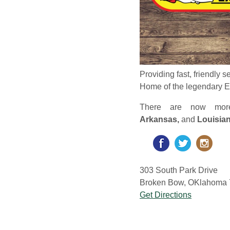
Providing fast, friendly s
Home of the legendary 
There are now mo
Arkansas,
and
Louisia
303 South Park Drive
Broken Bow, OKlahoma 7
Get Directions