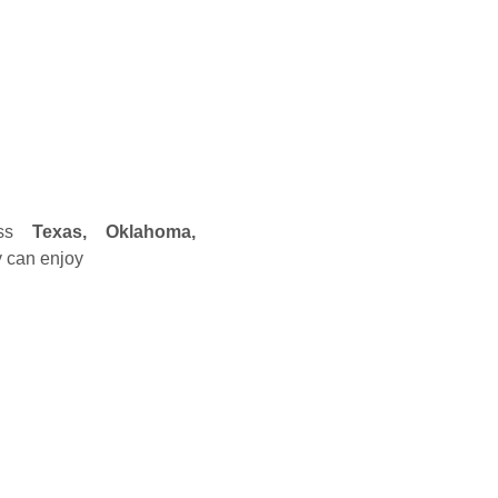
oss
Texas, Oklahoma,
y can enjoy