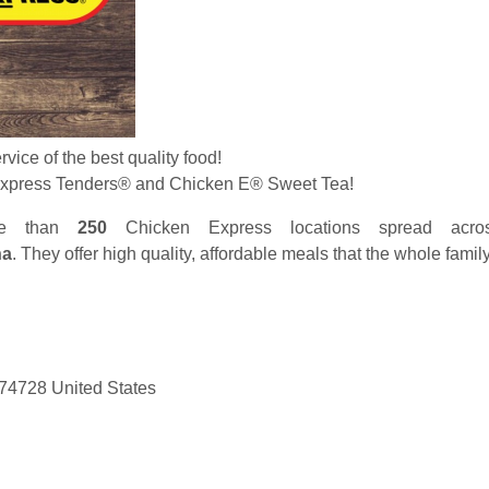
ervice of the best quality food!
Express Tenders
®
and Chicken E
®
Sweet Tea!
re than
250
Chicken Express locations spread acr
na
. They offer high quality, affordable meals that the whole famil
4728 United States