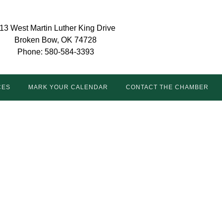
13 West Martin Luther King Drive
Broken Bow, OK 74728
Phone: 580-584-3393
CES
MARK YOUR CALENDAR
CONTACT THE CHAMBER