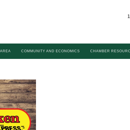
1
 AREA
COMMUNITY AND ECONOMICS
CHAMBER RESOUR