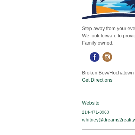
Step away from your ever
We look forward to prov
Family owned.
Broken Bow/Hochatown 
Get Directions
Website
214-471-8960
whitney@dreams2reality