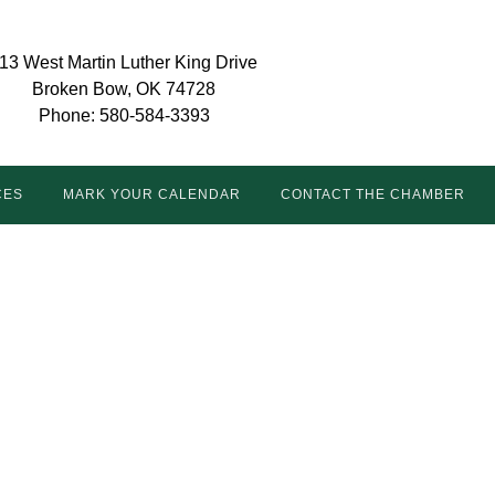
13 West Martin Luther King Drive
Broken Bow, OK 74728
Phone: 580-584-3393
CES
MARK YOUR CALENDAR
CONTACT THE CHAMBER