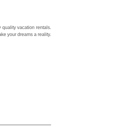
quality vacation rentals.
e your dreams a reality.