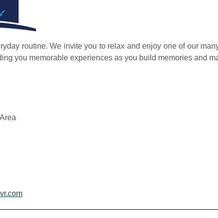
yday routine. We invite you to relax and enjoy one of our many 
iding you memorable experiences as you build memories and mak
Area
vr.com