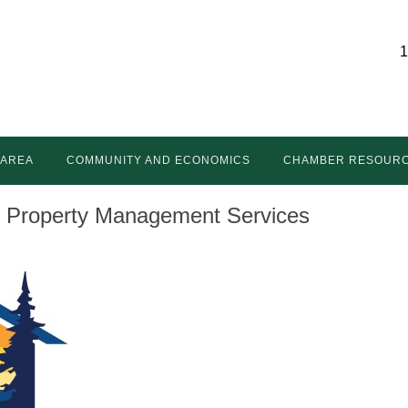
1
 AREA
COMMUNITY AND ECONOMICS
CHAMBER RESOUR
& Property Management Services