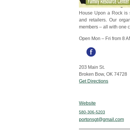
House Upon a Rock is su
and retailers. Our org
members – all with one c
Open Mon – Fri from 8 A
203 Main St.
Broken Bow, OK 74728
Get Directions
Website
580-306-5203
portonsgt@gmail.com