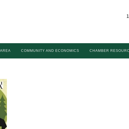
1
 AREA
COMMUNITY AND ECONOMICS
CHAMBER RESOUR