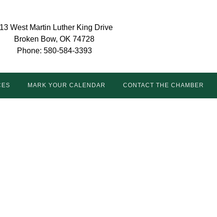
13 West Martin Luther King Drive
Broken Bow, OK 74728
Phone: 580-584-3393
CES
MARK YOUR CALENDAR
CONTACT THE CHAMBER