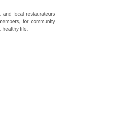
 and local restaurateurs
 members, for community
healthy life.