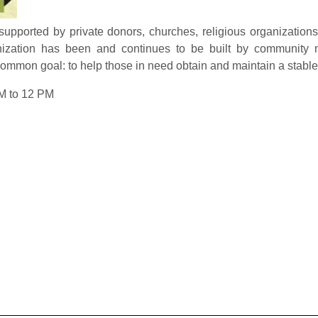
pported by private donors, churches, religious organizations,
anization has been and continues to be built by community
ommon goal: to help those in need obtain and maintain a stable, 
M to 12 PM