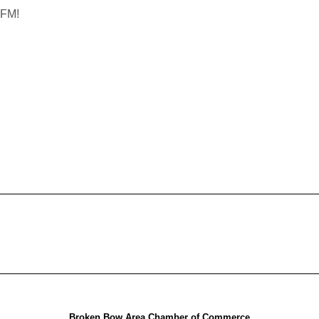
 FM!
Broken Bow Area Chamber of Commerce