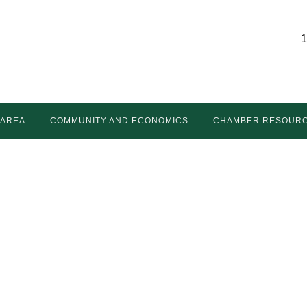
1
 AREA
COMMUNITY AND ECONOMICS
CHAMBER RESOUR