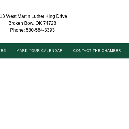
13 West Martin Luther King Drive
Broken Bow, OK 74728
Phone: 580-584-3393
CES
MARK YOUR CALENDAR
CONTACT THE CHAMBER