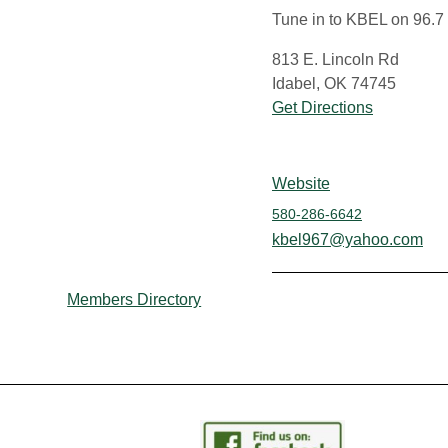
Tune in to KBEL on 96.7
813 E. Lincoln Rd
Idabel, OK 74745
Get Directions
Website
580-286-6642
kbel967@yahoo.com
Members Directory