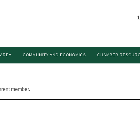
1
 AREA
COMMUNITY AND ECONOMICS
CHAMBER RESOUR
urrent member.