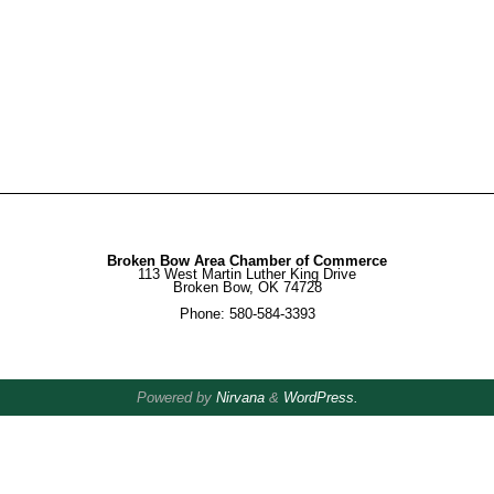
Broken Bow Area Chamber of Commerce
113 West Martin Luther King Drive
Broken Bow, OK 74728
Phone: 580-584-3393
Powered by
Nirvana
&
WordPress.