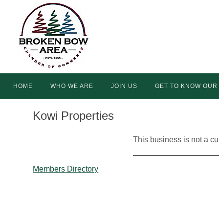
Skip
to
content
Skip
HOME
WHO WE ARE
JOIN US
GET TO KNOW OUR
to
content
Kowi Properties
This business is not a c
Members Directory