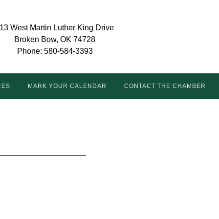
13 West Martin Luther King Drive
Broken Bow, OK 74728
Phone: 580-584-3393
CES
MARK YOUR CALENDAR
CONTACT THE CHAMBER