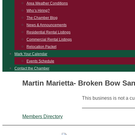
Area Weather Conditions
Who’s Hiring?
The Chamber Blog
News & Announcements
Residential Rental Listings
Commercial Rental Listings
Relocation Packet
Mark Your Calendar
Events Schedule
Contact the Chamber
Martin Marietta- Broken Bow Sa
This business is not a c
Members Directory