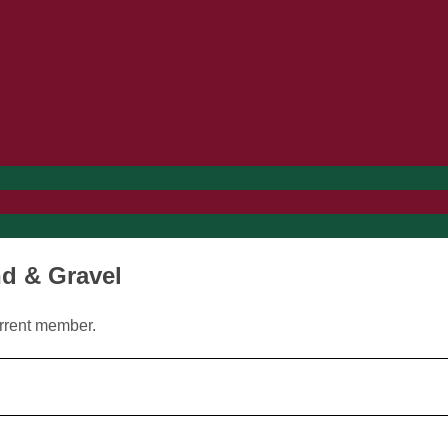
nd & Gravel
urrent member.