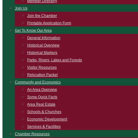
Member Directory
Join Us
Join the Chamber
Printable Application Form
Get To Know Our Area
General Information
Historical Overview
Historical Markers
Parks, Rivers, Lakes and Forests
Visitor Resources
Relocation Packet
Community and Economics
An Area Overview
Some Quick Facts
Area Real Estate
Schools & Churches
Economic Development
Services & Facilities
Chamber Resources