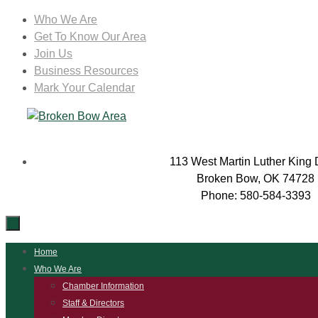
Skip
Who We Are
to
Get To Know Our Area
content
Join Us
Business Resources
Mark Your Calendar
113 West Martin Luther King 
Broken Bow, OK 74728
Phone: 580-584-3393
Skip
Home
to
Who We Are
content
Chamber Information
Staff & Directors