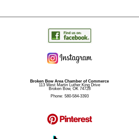
Broken Bow Area Chamber of Commerce
113 West Martin Luther King Drive
Broken Bow, OK 74728
Phone: 580-584-3393