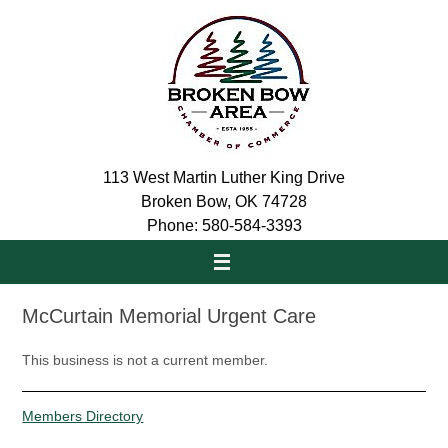
Skip
to
content
113 West Martin Luther King Drive
Broken Bow, OK 74728
Phone: 580-584-3393
McCurtain Memorial Urgent Care
This business is not a current member.
Members Directory