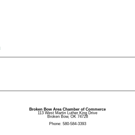
m
Broken Bow Area Chamber of Commerce
113 West Martin Luther King Drive
Broken Bow, OK 74728
Phone: 580-584-3393