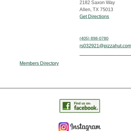
2182 Saxon Way
Allen, TX 75013
Get Directions
(405) 898-0780
rs032921@pizzahut.co
Members Directory