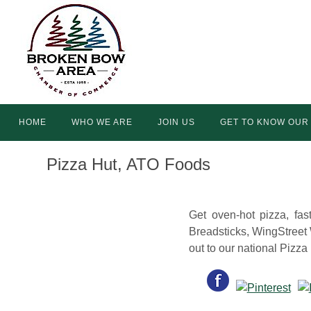
Skip
to
content
Skip
HOME
WHO WE ARE
JOIN US
GET TO KNOW OUR
to
content
Pizza Hut, ATO Foods
Get oven-hot pizza, fas
Breadsticks, WingStreet
out to our national Pizz