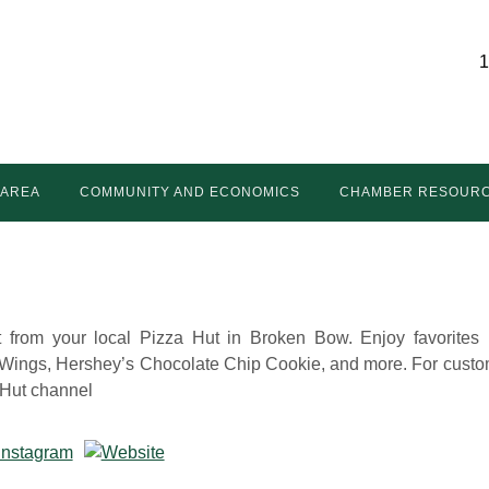
1
 AREA
COMMUNITY AND ECONOMICS
CHAMBER RESOUR
t from your local Pizza Hut in Broken Bow. Enjoy favorites 
 Wings, Hershey’s Chocolate Chip Cookie, and more. For custo
a Hut channel