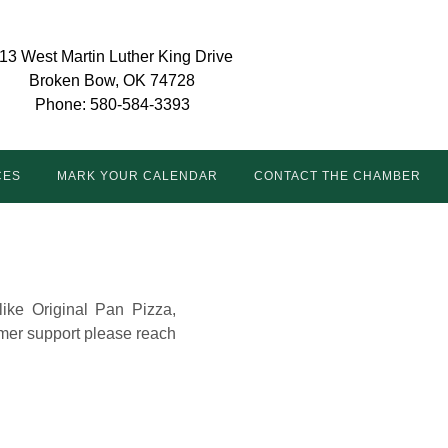
13 West Martin Luther King Drive
Broken Bow, OK 74728
Phone: 580-584-3393
CES
MARK YOUR CALENDAR
CONTACT THE CHAMBER
like Original Pan Pizza,
mer support please reach