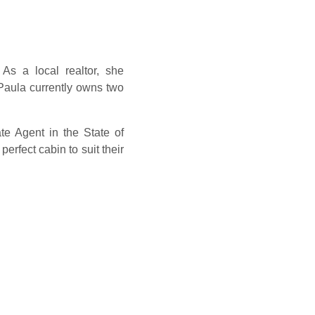
As a local realtor, she
Paula currently owns two
e Agent in the State of
erfect cabin to suit their