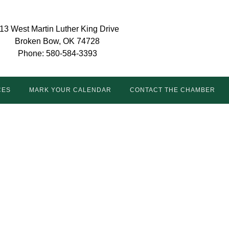
13 West Martin Luther King Drive
Broken Bow, OK 74728
Phone: 580-584-3393
CES
MARK YOUR CALENDAR
CONTACT THE CHAMBER