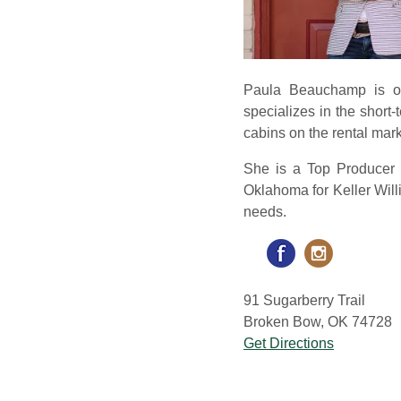
Paula Beauchamp is ori
specializes in the shor
cabins on the rental mark
She is a Top Producer 
Oklahoma for Keller Willi
needs.
91 Sugarberry Trail
Broken Bow, OK 74728
Get Directions