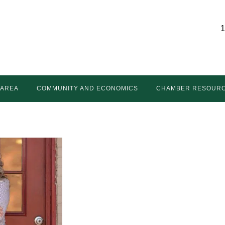
1
 AREA
COMMUNITY AND ECONOMICS
CHAMBER RESOUR