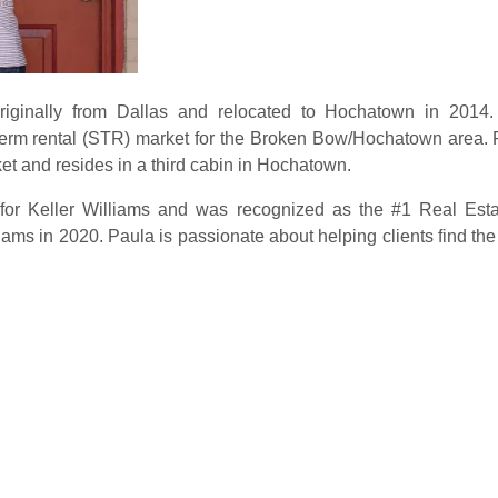
ginally from Dallas and relocated to Hochatown in 2014. 
t-term rental (STR) market for the Broken Bow/Hochatown area. 
et and resides in a third cabin in Hochatown.
for Keller Williams and was recognized as the #1 Real Estat
ams in 2020. Paula is passionate about helping clients find the p