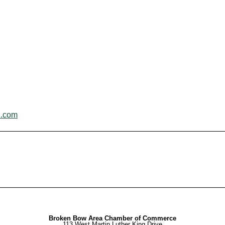
l.com
Broken Bow Area Chamber of Commerce
113 West Martin Luther King Drive