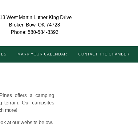
13 West Martin Luther King Drive
Broken Bow, OK 74728
Phone: 580-584-3393
CES
MARK YOUR CALENDAR
CONTACT THE CHAMBER
Pines offers a camping
g terrain. Our campsites
uch more!
look at our website below.