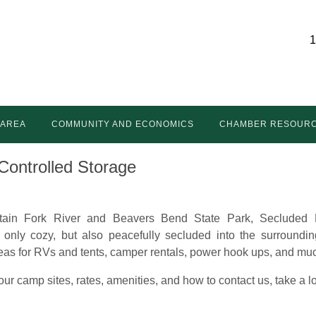
1
 AREA
COMMUNITY AND ECONOMICS
CHAMBER RESOUR
Controlled Storage
ain Fork River and Beavers Bend State Park, Secluded 
t only cozy, but also peacefully secluded into the surroundin
reas for RVs and tents, camper rentals, power hook ups, and m
ur camp sites, rates, amenities, and how to contact us, take a 