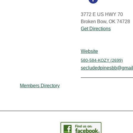
3772 E US HWY 70
Broken Bow, OK 74728
Get Directions
Website
580-584-KOZY (2699)
secludedpinesbb@gmai
Members Directory