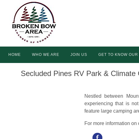
Skip
to
content
Skip
HOME
WHO WE ARE
JOIN US
GET TO KNOW OUR
to
content
Secluded Pines RV Park & Climate 
Nestled between Mount
experiencing that is no
feature large camping a
For more information on o