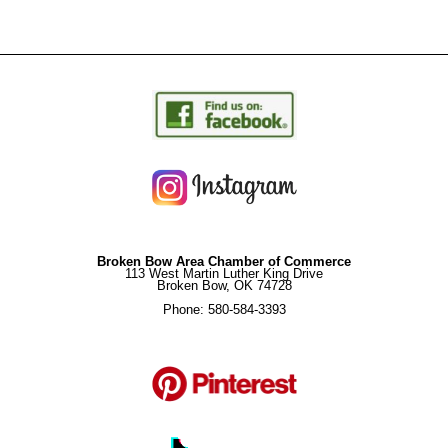
Broken Bow Area Chamber of Commerce
113 West Martin Luther King Drive
Broken Bow, OK 74728
Phone: 580-584-3393