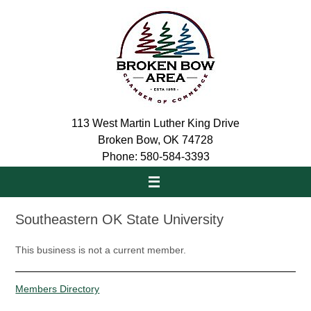
Skip
to
content
113 West Martin Luther King Drive
Broken Bow, OK 74728
Phone: 580-584-3393
Southeastern OK State University
This business is not a current member.
Members Directory