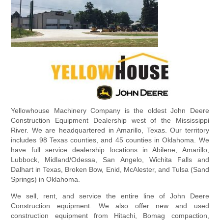
Yellowhouse Machinery Company is the oldest John Deere
Construction Equipment Dealership west of the Mississippi
River. We are headquartered in Amarillo, Texas. Our territory
includes 98 Texas counties, and 45 counties in Oklahoma. We
have full service dealership locations in Abilene, Amarillo,
Lubbock, Midland/Odessa, San Angelo, Wichita Falls and
Dalhart in Texas, Broken Bow, Enid, McAlester, and Tulsa (Sand
Springs) in Oklahoma.
We sell, rent, and service the entire line of John Deere
Construction equipment. We also offer new and used
construction equipment from Hitachi, Bomag compaction,