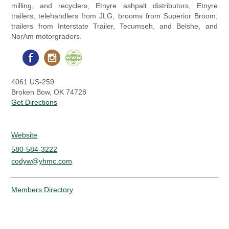
milling, and recyclers, Etnyre ashpalt distributors, Etnyre
trailers, telehandlers from JLG, brooms from Superior Broom,
trailers from Interstate Trailer, Tecumseh, and Belshe, and
NorAm motorgraders.
4061 US-259
Broken Bow, OK 74728
Get Directions
Website
580-584-3222
codyw@yhmc.com
Members Directory