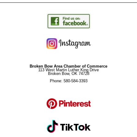
Broken Bow Area Chamber of Commerce
113 West Martin Luther King Drive
Broken Bow, OK 74728
Phone: 580-584-3393