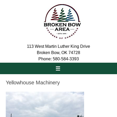
Skip
to
content
113 West Martin Luther King Drive
Broken Bow, OK 74728
Phone: 580-584-3393
Yellowhouse Machinery