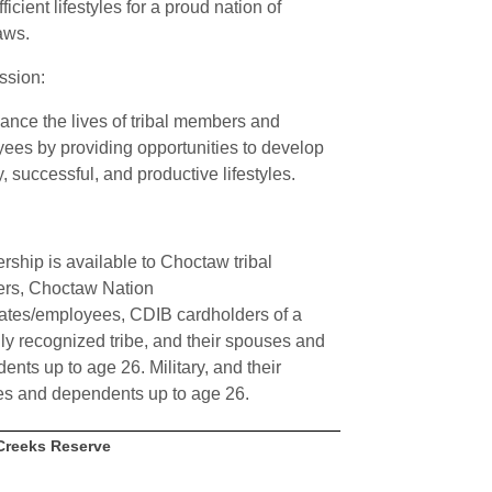
fficient lifestyles for a proud nation of
aws.
ssion:
ance the lives of tribal members and
ees by providing opportunities to develop
, successful, and productive lifestyles.
ship is available to Choctaw tribal
rs, Choctaw Nation
ates/employees, CDIB cardholders of a
lly recognized tribe, and their spouses and
ents up to age 26. Military, and their
s and dependents up to age 26.
Creeks Reserve