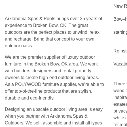
New R
Arklahoma Spas & Pools brings over 25 years of
Bow–
experience to Broken Bow, OK. The great
outdoors are the perfect places to unwind, relax,
starti
and recharge. Bring that concept to your own
outdoor oasis.
Reinst
We are the premier supplier of luxury outdoor
furniture in the Broken Bow, OK area. We work
Vacati
with builders, designers and rental property
owners to create high-end outdoor living areas.
Three 
As a POLYWOOD furniture supplier, we’re able to
woodlan
offer top-of-the-line products that are stylish,
inspir
durable and eco-friendly.
estate
Designing an upscale outdoor living area is easy
privac
when you partner with Arklahoma Spas &
while 
Outdoors. We sell, assemble and install all types
recreat