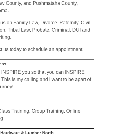
w County, and Pushmataha County,
oma.
us on Family Law, Divorce, Paternity, Civil
ion, Tribal Law, Probate, Criminal,
DUI
and
iting.
t us today to schedule an appointment.
ness
 INSPIRE you so that you can INSPIRE
This is my calling and I want to be apart of
ourney!
lass Training, Group Training, Online
ng
p Hardware & Lumber North