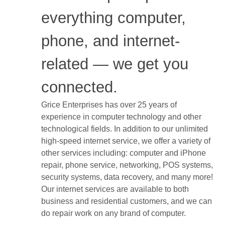
everything computer,
phone, and internet-
related — we get you
connected.
Grice Enterprises has over 25 years of
experience in computer technology and other
technological fields. In addition to our unlimited
high-speed internet service, we offer a variety of
other services including: computer and iPhone
repair, phone service, networking, POS systems,
security systems, data recovery, and many more!
Our internet services are available to both
business and residential customers, and we can
do repair work on any brand of computer.