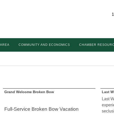
1
 AREA
COMMUNITY AND ECONOMICS
CHAMBER RESOUR
Grand Welcome Broken Bow
Last W
Last W
experie
Full-Service Broken Bow Vacation
seclus