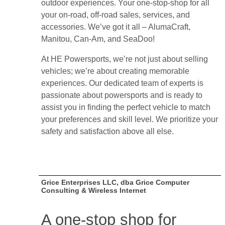
outdoor experiences. Your one-stop-shop for all
your on-road, off-road sales, services, and
accessories. We’ve got it all – AlumaCraft,
Manitou, Can-Am, and SeaDoo!
At HE Powersports, we’re not just about selling
vehicles; we’re about creating memorable
experiences. Our dedicated team of experts is
passionate about powersports and is ready to
assist you in finding the perfect vehicle to match
your preferences and skill level. We prioritize your
safety and satisfaction above all else.
Grice Enterprises LLC, dba Grice Computer
Consulting & Wireless Internet
A one-stop shop for