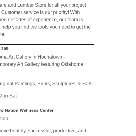
re and Lumber Store for all your project
 Customer service is our priority! With
ed decades of experience, our team is
 help you find the tools you need to get the
ne.
y 259
ma Art Gallery in Hochatown –
porary Art Gallery featuring Oklahoma
riginal Paintings, Prints, Sculptures, & Hats
Mon-Sat
w Nation Wellness Center
sion:
ieve healthy, successful, productive, and