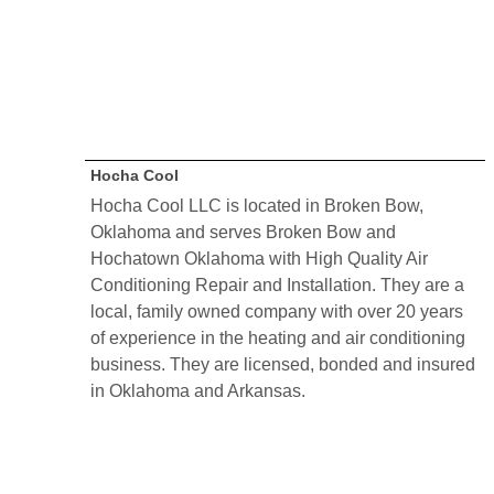
Hocha Cool
Hocha Cool LLC is located in Broken Bow,
Oklahoma and serves Broken Bow and
Hochatown Oklahoma with High Quality Air
Conditioning Repair and Installation. They are a
local, family owned company with over 20 years
of experience in the heating and air conditioning
business. They are licensed, bonded and insured
in Oklahoma and Arkansas.