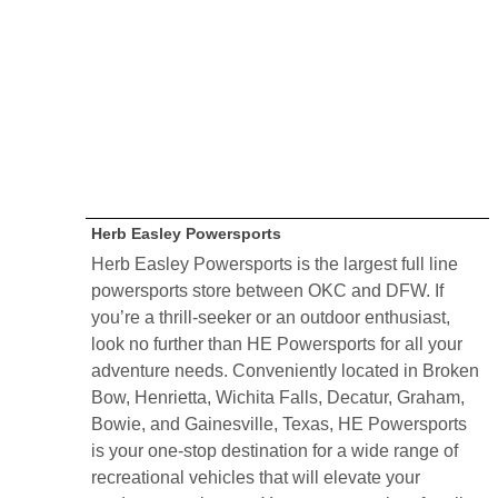
Herb Easley Powersports
Herb Easley Powersports is the largest full line
powersports store between OKC and DFW. If
you’re a thrill-seeker or an outdoor enthusiast,
look no further than HE Powersports for all your
adventure needs. Conveniently located in Broken
Bow, Henrietta, Wichita Falls, Decatur, Graham,
Bowie, and Gainesville, Texas, HE Powersports
is your one-stop destination for a wide range of
recreational vehicles that will elevate your