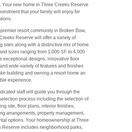
. Your new home in Three Creeks Reserve
nvestment that your family will enjoy for
tions.
 premier resort community in Broken Bow,
Creeks Reserve will offer a variety of
g sites along with a distinctive mix of home
 and sizes ranging from 1,000 SF to 4,000
e exceptional designs, innovative floor
 and wide variety of features and finishes
ake building and owning a resort home an
ble experience.
dicated staff will guide you through the
selection process including the selection of
ing site, floor plans, interior finishes,
ing arrangements, property management,
ntal options. Your homeownership at Three
 Reserve includes neighborhood parks,