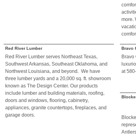
comfor
activit
more. 
vacati
comfort
Red River Lumber
Bravo 
Red River Lumber serves Northeast Texas,
Bravo 
Southwest Arkansas, Southeast Oklahoma, and
luxuri
Northwest Louisiana, and beyond. We have
at 580
three lumber yards and a 20,000 sq. ft. showroom
known as The Design Center. Our products
include lumber and building materials, roofing,
Blocke
doors and windows, flooring, cabinetry,
appliances, granite countertops, fireplaces, and
garage doors.
Block
repres
Antler