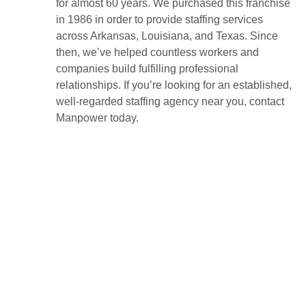
for almost 60 years. We purchased this franchise
in 1986 in order to provide staffing services
across Arkansas, Louisiana, and Texas. Since
then, we’ve helped countless workers and
companies build fulfilling professional
relationships. If you’re looking for an established,
well-regarded staffing agency near you, contact
Manpower today.