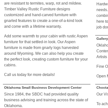
are resistant to termites, warp, rot and mildew.
Hardwa
Timber Valley Rustic Furniture designs
needs.
customized and hand-carved furniture with
combin
gnarled features to create a one-of-a-kind look
here to
and come with a lifetime warranty.
job do
Add some warmth to your cabin with rustic Aspen
Galler
furniture for that settled-in look. Our Aspen
Oklaho
furniture is made from gnarly logs harvested
Contem
around Wyoming. We can also help you create
Artists
the perfect look, creating custom furniture for your
cabins.
Fine O
Call us today for more details!
Open 
Oklahoma Small Business Development Center
Chocta
Since 1984, the SBDC had provided quality
Our Vi
business advising and training across the state of
To ach
Oklahoma.