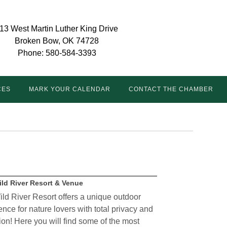
13 West Martin Luther King Drive
Broken Bow, OK 74728
Phone: 580-584-3393
CES
MARK YOUR CALENDAR
CONTACT THE CHAMBER
ild River Resort & Venue
ild River Resort offers a unique outdoor
nce for nature lovers with total privacy and
ion! Here you will find some of the most