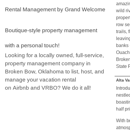
amazin
Rental Management by Grand Welcome
wild r
proper
row se
Boutique-style property management
trails,
leaving
with a personal touch!
banks 
Ouachi
Looking for a locally owned, full-service,
Broken
property management company in
State 
Broken Bow, Oklahoma to list, host, and
manage your vacation rental
Alta Va
on
Airbnb
and
VRBO
? We do it all!
Introdu
nestle
boasti
half pr
With b
atmosp