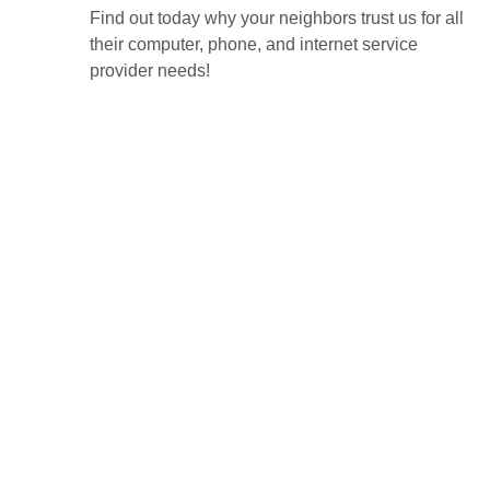
Find out today why your neighbors trust us for all
their computer, phone, and internet service
provider needs!