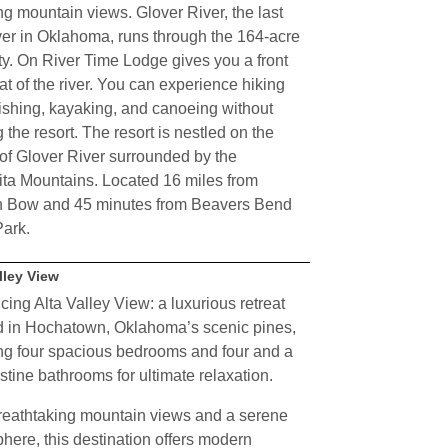
g mountain views. Glover River, the last
iver in Oklahoma, runs through the 164-acre
ty. On River Time Lodge gives you a front
at of the river. You can experience hiking
 fishing, kayaking, and canoeing without
 the resort. The resort is nestled on the
of Glover River surrounded by the
ta Mountains. Located 16 miles from
 Bow and 45 minutes from Beavers Bend
Park.
lley View
cing Alta Valley View: a luxurious retreat
d in Hochatown, Oklahoma’s scenic pines,
ng four spacious bedrooms and four and a
istine bathrooms for ultimate relaxation.
reathtaking mountain views and a serene
here, this destination offers modern