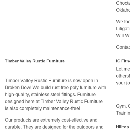
Chocta
Oklah
We foc
Litigat
Will Wr
Contac
Timber Valley Rustic Furniture
IC Fit
Let me
others!
Timber Valley Rustic Furniture is now open in
your j
Broken Bow! We build rust-free poly furniture with
high-quality, stainless steel fittings. Furniture
designed here at Timber Valley Rustic Furniture
Gym, C
is also completely maintenance-free!
Traini
Our products are extremely cost-effective and
durable. They are designed for the outdoors and
Hillto