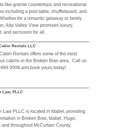
ts like granite countertops and recreational
ies including a pool table, shuffleboard, and
Whether for a romantic getaway or family
on, Alta Valley View promises luxury,
, and seclusion for all.
Cabin Rentals LLC
Cabin Rentals offers some of the most
ous cabins in the Broken Bow area. Call us
-494-3006 and book yours today!
r Law, PLLC
er Law
PLLC
is located in Idabel, providing
entation in Broken Bow, Idabel, Hugo,
s and throughout McCurtain County,