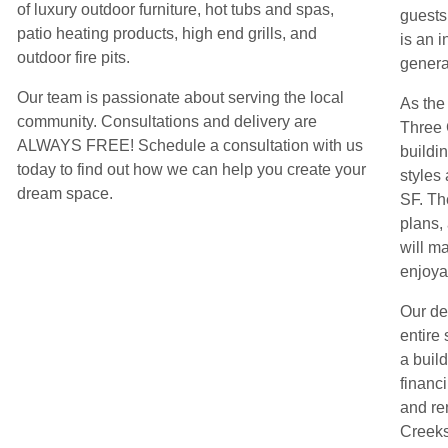
of luxury outdoor furniture, hot tubs and spas,
guests
patio heating products, high end grills, and
is an i
outdoor fire pits.
genera
Our team is passionate about serving the local
As the
community. Consultations and delivery are
Three 
ALWAYS FREE! Schedule a consultation with us
buildin
today to find out how we can help you create your
styles
dream space.
SF. Th
plans,
will m
enjoya
Our de
entire 
a build
financ
and re
Creeks