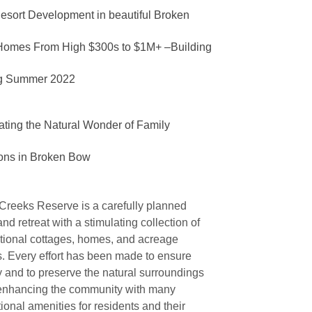
esort Development in
beautiful
Broken
Homes From High $300s to $1M+ –Building
ng Summer 2022
ating the
Natural Wonder
of Family
ons in Broken Bow
Creeks Reserve is a carefully planned
d retreat with a stimulating collection of
ational cottages, homes, and acreage
s. Every effort has been made to ensure
y and to preserve the natural surroundings
enhancing the community with many
ional amenities for residents and their