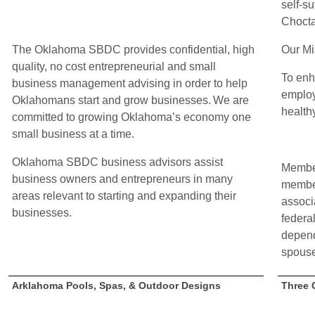
self-su
Choct
The Oklahoma SBDC provides confidential, high
Our Mi
quality, no cost entrepreneurial and small
To enh
business management advising in order to help
employ
Oklahomans start and grow businesses. We are
healthy
committed to growing Oklahoma’s economy one
small business at a time.
Oklahoma SBDC business advisors assist
Member
business owners and entrepreneurs in many
membe
areas relevant to starting and expanding their
associ
businesses.
federa
depend
spouse
Arklahoma Pools, Spas, & Outdoor Designs
Three 