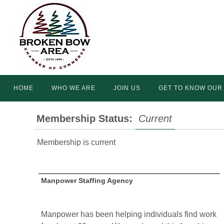
Skip
to
content
Skip
HOME
WHO WE ARE
JOIN US
GET TO KNOW OUR
to
content
Membership Status:
Current
Membership is current
Manpower Staffing Agency
Manpower has been helping individuals find work