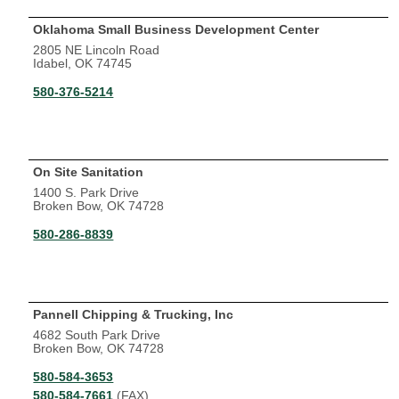
Oklahoma Small Business Development Center
2805 NE Lincoln Road
Idabel, OK 74745
580-376-5214
On Site Sanitation
1400 S. Park Drive
Broken Bow, OK 74728
580-286-8839
Pannell Chipping & Trucking, Inc
4682 South Park Drive
Broken Bow, OK 74728
580-584-3653
580-584-7661
(FAX)