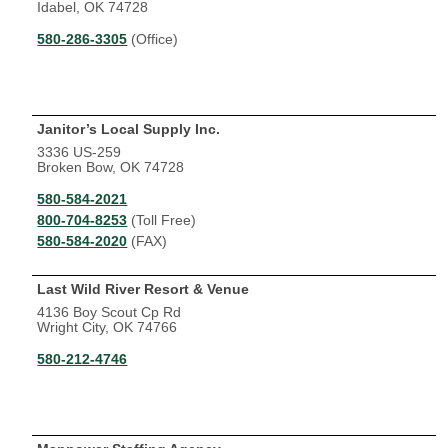
Idabel, OK 74728
580-286-3305
(Office)
Janitor’s Local Supply Inc.
3336 US-259
Broken Bow, OK 74728
580-584-2021
800-704-8253
(Toll Free)
580-584-2020
(FAX)
Last Wild River Resort & Venue
4136 Boy Scout Cp Rd
Wright City, OK 74766
580-212-4746