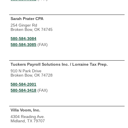
Sarah Prater CPA
254 Ginger Rd
Broken Bow, OK 74745
580-584-3084
580-584-3085
(FAX)
Tuckers Payroll Solutions Inc. / Lorraine Tax Prep.
910 N Park Drive
Broken Bow, OK 74728
580-584-2001
580-584-3418
(FAX)
Villa Voom, Inc.
4304 Reading Ave.
Midland, TX 79707