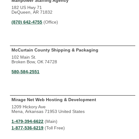
Manpower Staffing Agency
182 US Hwy 71
DeQueen, AR 71832
(870) 642-4755
(Office)
McCurtain County Shipping & Packaging
102 Main St.
Broken Bow, OK 74728
580-584-2551
Mirage Net Web Hosting & Development
1209 Hickory Ave
Mena, Arkansas 71953 United States
1-479-394-6622
(Main)
1-877-536-6219
(Toll Free)