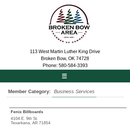
Skip
to
content
113 West Martin Luther King Drive
Broken Bow, OK 74728
Phone: 580-584-3393
Member Category:
Business Services
Fenix Billboards
4104 E. 9th St.
Texarkana, AR 71854