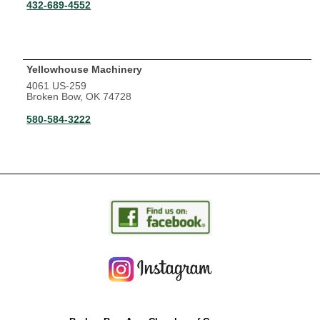
432-689-4552
Yellowhouse Machinery
4061 US-259
Broken Bow, OK 74728
580-584-3222