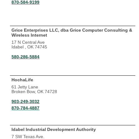
870-584-9199
Grice Enterprises LLC, dba Grice Computer Consulting &
Wireless Internet
17 N Central Ave
Idabel , OK 74745
580-286-5884
HochaLife
61 Jetty Lane
Broken Bow, OK 74728
903-249-3032
870-784-4887
Idabel Industrial Development Authority
7 SW Texas Ave.